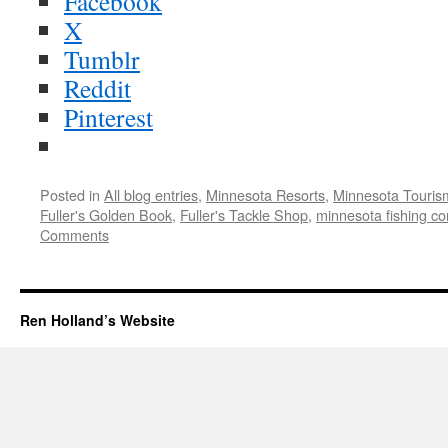
Facebook
X
Tumblr
Reddit
Pinterest
Posted in
All blog entries
,
Minnesota Resorts
,
Minnesota Touris
Fuller's Golden Book
,
Fuller's Tackle Shop
,
minnesota fishing co
Comments
Ren Holland’s Website