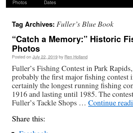
Photos
Dates
Fuller’s Blue Book
Tag Archives:
“Catch a Memory:” Historic Fi
Photos
Posted on
July 22, 2019
by
Ren Holland
Fuller’s Fishing Contest in Park Rapids
probably the first major fishing contest i
certainly the longest running fishing co
1916 and lasting until 1985. The contes
Fuller’s Tackle Shops …
Continue read
Share this: