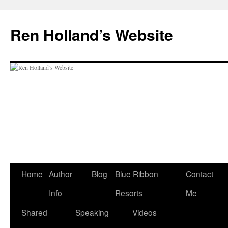
Skip
to
Ren Holland’s Website
content
Home
Author
Blog
Blue Ribbon
Contact
Info
Resorts
Me
Shared
Speaking
Videos