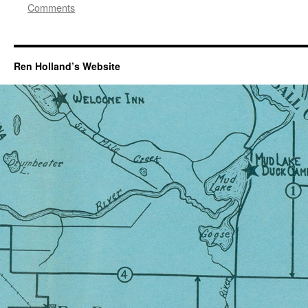
Comments
Ren Holland’s Website