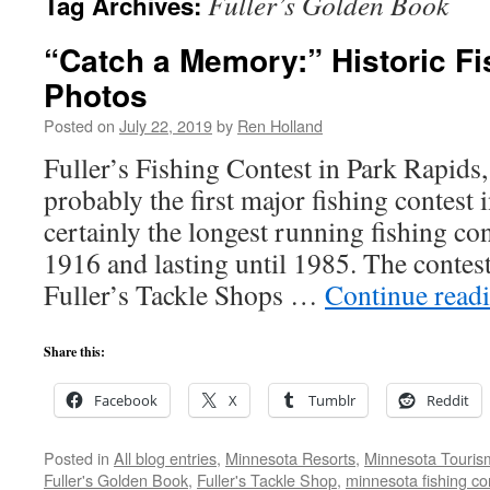
Fuller’s Golden Book
Tag Archives:
“Catch a Memory:” Historic Fi
Photos
Posted on
July 22, 2019
by
Ren Holland
Fuller’s Fishing Contest in Park Rapids
probably the first major fishing contest i
certainly the longest running fishing co
1916 and lasting until 1985. The contes
Fuller’s Tackle Shops …
Continue read
Share this:
Facebook
X
Tumblr
Reddit
Posted in
All blog entries
,
Minnesota Resorts
,
Minnesota Touris
Fuller's Golden Book
,
Fuller's Tackle Shop
,
minnesota fishing co