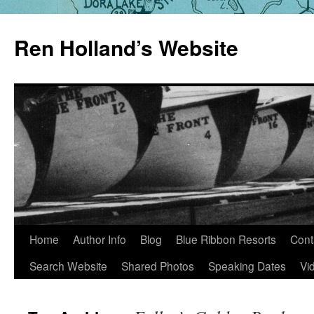
Skip
to
Ren Holland’s Website
content
Home
Author Info
Blog
Blue Ribbon Resorts
Cont
Search Website
Shared Photos
Speaking Dates
Vi