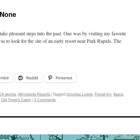
 None
take pleasant steps into the past. One was by visiting my favorite
 was to look for the site of an early resort near Park Rapids. The
umblr
Reddit
Pinterest
A stories
,
Minnesota Resorts
|
Tagged
Douglas Lodge
,
Forest Inn
,
Itasca
,
Old Timer's Cabin
|
3 Comments