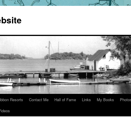
bsite
ibbon Resorts
Contact Me
Hall of Fame
Links
My Books
Photo
Videos