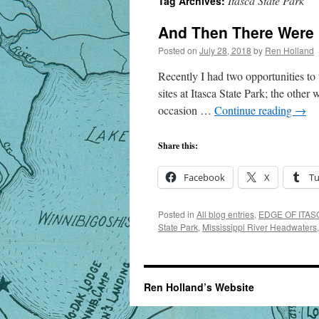
Itasca State Park
Tag Archives:
And Then There Were
Posted on
July 28, 2018
by
Ren Holland
Recently I had two opportunities to 
sites at Itasca State Park; the other
occasion …
Continue reading
→
Share this:
Facebook
X
T
Posted in
All blog entries
,
EDGE OF ITASC
State Park
,
Mississippi River Headwaters
Ren Holland’s Website