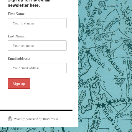
newsletter here:
First Name:
Last Name:
Email address:
Proudly powered by WordPress.