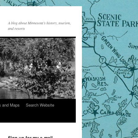
A blog about Minnesota’s history, tourism,
and resorts
s and Maps
Search Website
Sign up for my e-mail