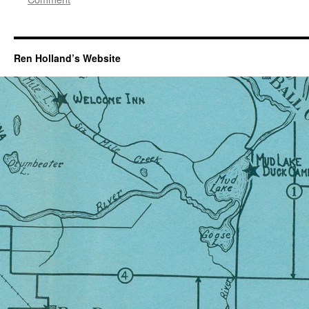
Ren Holland’s Website