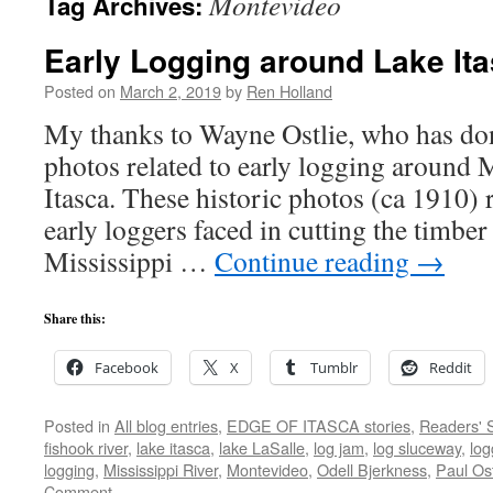
Montevideo
Tag Archives:
Early Logging around Lake It
Posted on
March 2, 2019
by
Ren Holland
My thanks to Wayne Ostlie, who has don
photos related to early logging around 
Itasca. These historic photos (ca 1910) r
early loggers faced in cutting the timber
Mississippi …
Continue reading
→
Share this:
Facebook
X
Tumblr
Reddit
Posted in
All blog entries
,
EDGE OF ITASCA stories
,
Readers' S
fishook river
,
lake itasca
,
lake LaSalle
,
log jam
,
log sluceway
,
log
logging
,
Mississippi River
,
Montevideo
,
Odell Bjerkness
,
Paul Ost
Comment