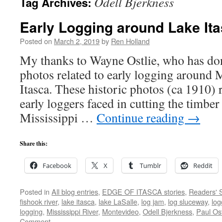
Odell Bjerkness
Tag Archives:
Early Logging around Lake It
Posted on
March 2, 2019
by
Ren Holland
My thanks to Wayne Ostlie, who has don
photos related to early logging around 
Itasca. These historic photos (ca 1910) r
early loggers faced in cutting the timber
Mississippi …
Continue reading
→
Share this:
Facebook
X
Tumblr
Reddit
Posted in
All blog entries
,
EDGE OF ITASCA stories
,
Readers' S
fishook river
,
lake itasca
,
lake LaSalle
,
log jam
,
log sluceway
,
log
logging
,
Mississippi River
,
Montevideo
,
Odell Bjerkness
,
Paul Ost
Comment