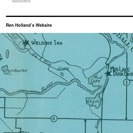
Ren Holland’s Website