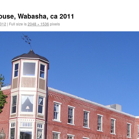
ouse, Wabasha, ca 2011
2012
|
Full size is
2048 × 1536
pixels