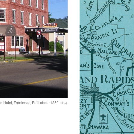
 Hotel, Frontenac, Built about 1859.tiff