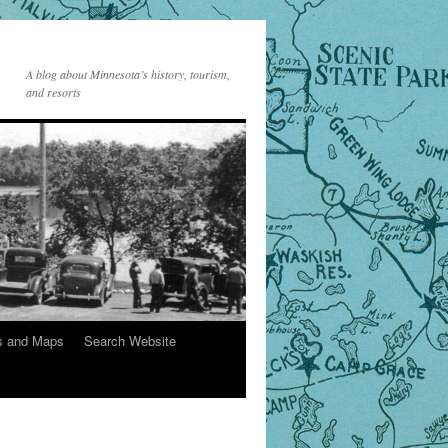
A blog about Minnesota’s history, tourism,
and resorts
s and Maps
Search Website