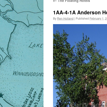
←
The Floating Hotels
1AA-4-1A Anderson H
By
Ren Holland
|
Published
February 1, 