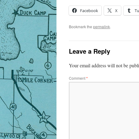
Facebook
X
T
Bookmark the
permalink
.
Leave a Reply
Your email address will not be publ
Comment
*