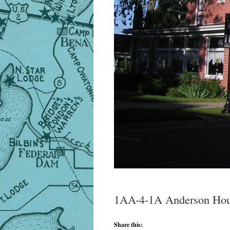
1AA-4-1A Anderson Hou
Share this: