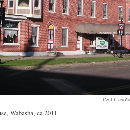
1AA-4-1 Lake Side
se, Wabasha, ca 2011