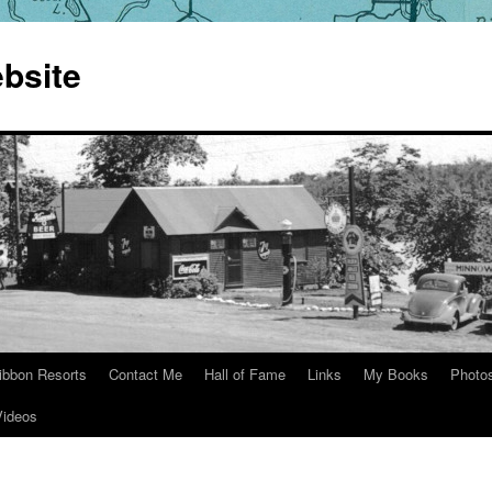
bsite
ibbon Resorts
Contact Me
Hall of Fame
Links
My Books
Photo
Videos