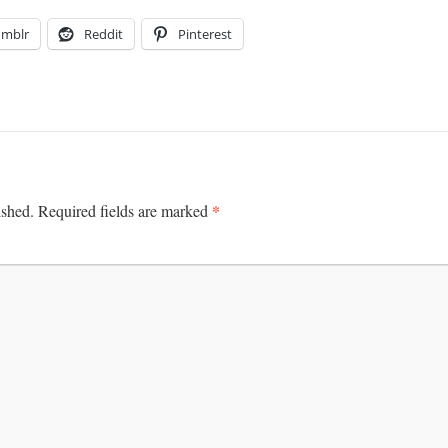
umblr
Reddit
Pinterest
*
ished.
Required fields are marked