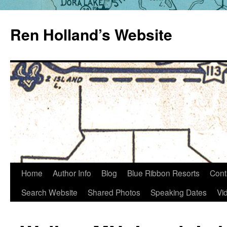
Skip
to
Ren Holland’s Website
content
Home
Author Info
Blog
Blue Ribbon Resorts
Cont
Search Website
Shared Photos
Speaking Dates
Vi