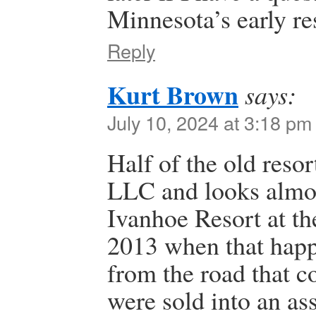
Minnesota’s early re
Reply
Kurt Brown
says:
July 10, 2024 at 3:18 pm
Half of the old reso
LLC and looks almost
Ivanhoe Resort at th
2013 when that happ
from the road that c
were sold into an as