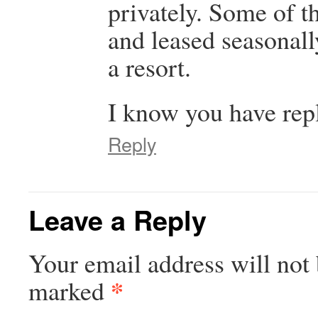
privately. Some of t
and leased seasonall
a resort.
I know you have repl
Reply
Leave a Reply
Your email address will not 
*
marked