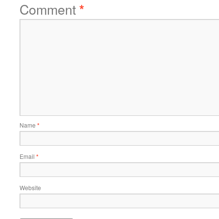
Comment
*
Name
*
Email
*
Website