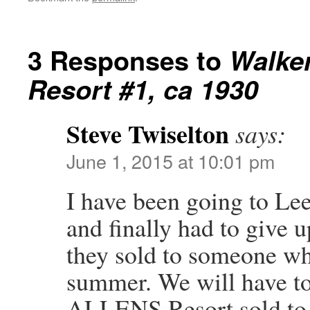
3 Responses to
Walker
Resort #1, ca 1930
Steve Twiselton
says:
June 1, 2015 at 10:01 pm
I have been going to Le
and finally had to give 
they sold to someone who
summer. We will have to
ALLENS Resort sold to 