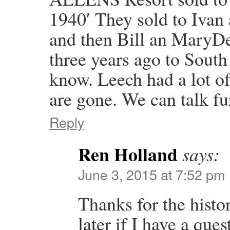
1940′ They sold to Ivan 
and then Bill an MaryDe
three years ago to South
know. Leech had a lot of
are gone. We can talk fu
Reply
Ren Holland
says:
June 3, 2015 at 7:52 pm
Thanks for the histo
later if I have a que