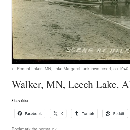
Pequot Lakes, MN, Lake Margaret, unknown resort, ca 1940
Walker, MN, Leech Lake, Al
Share this:
Facebook
X
Tumblr
Reddit
Bookmark the
permalink
.