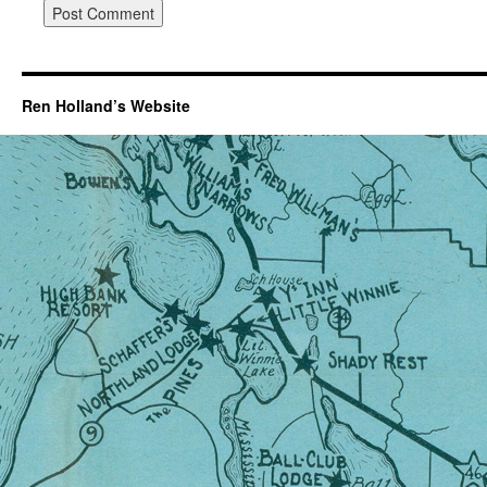
Ren Holland’s Website