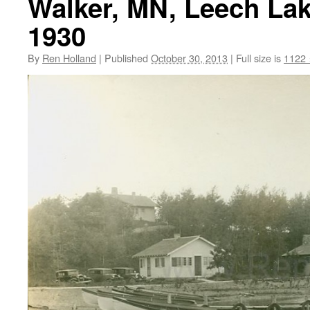
Walker, MN, Leech Lak
1930
By
Ren Holland
|
Published
October 30, 2013
|
Full size is
1122 