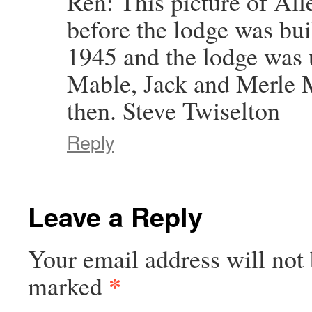
Ren: This picture of All
before the lodge was built
1945 and the lodge was
Mable, Jack and Merle 
then. Steve Twiselton
Reply
Leave a Reply
Your email address will not 
*
marked