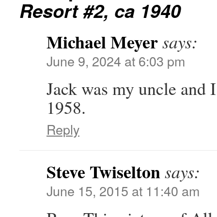
Resort #2, ca 1940
Michael Meyer
says:
June 9, 2024 at 6:03 pm
Jack was my uncle and I
1958.
Reply
Steve Twiselton
says:
June 15, 2015 at 11:40 am