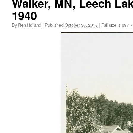
Walker, MN, Leech Lak
1940
By
Ren Holland
|
Published
October 30, 2013
|
Full size is
697 ×