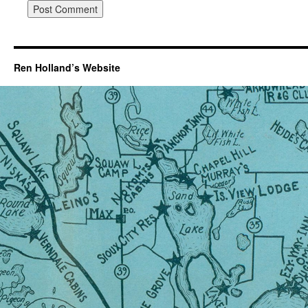
Ren Holland’s Website