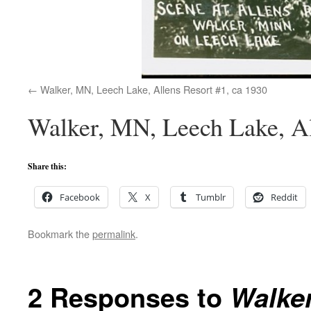
Walker, MN, Leech Lake, Allens Resort #1, ca 1930
Walker, MN, Leech Lake, Al
Share this:
Facebook
X
Tumblr
Reddit
Bookmark the
permalink
.
2 Responses to
Walker