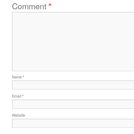
Comment
*
Name
*
Email
*
Website