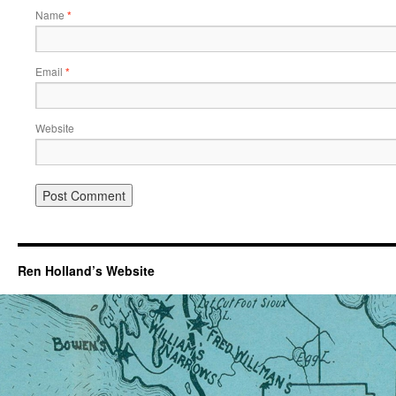
Name
*
Email
*
Website
Ren Holland’s Website