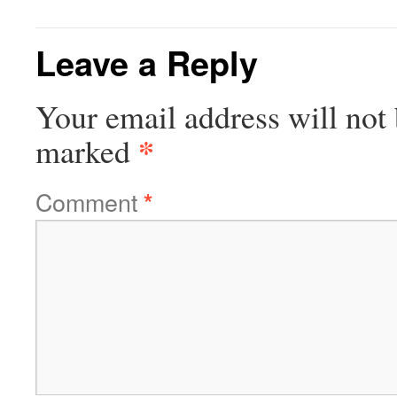
Leave a Reply
Your email address will not 
*
marked
Comment
*