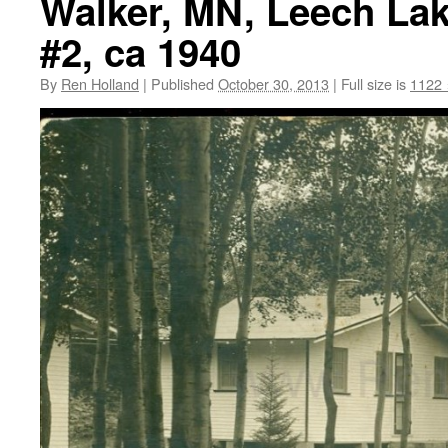
Walker, MN, Leech Lak
#2, ca 1940
By
Ren Holland
|
Published
October 30, 2013
|
Full size is
1122 