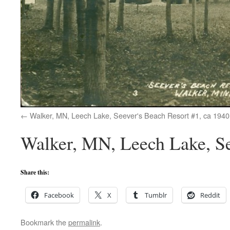
Walker, MN, Leech Lake, Seever's Beach Resort #1, ca 1940
Walker, MN, Leech Lake, Se
Share this:
Facebook
X
Tumblr
Reddit
Bookmark the
permalink
.