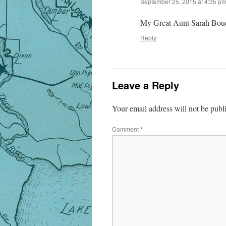
September 25, 2015 at 4:35 p
My Great Aunt Sarah Bouc
Reply
Leave a Reply
Your email address will not be publ
Comment
*