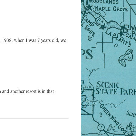
n 1938, when I was 7 years old, we
and another resort is in that