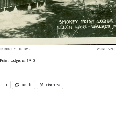
ch Resort #2, ca 1940
Walker, MN, 
Point Lodge, ca 1940
umblr
Reddit
Pinterest