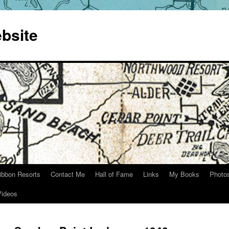
bsite
ibbon Resorts
Contact Me
Hall of Fame
Links
My Books
Photo
Videos