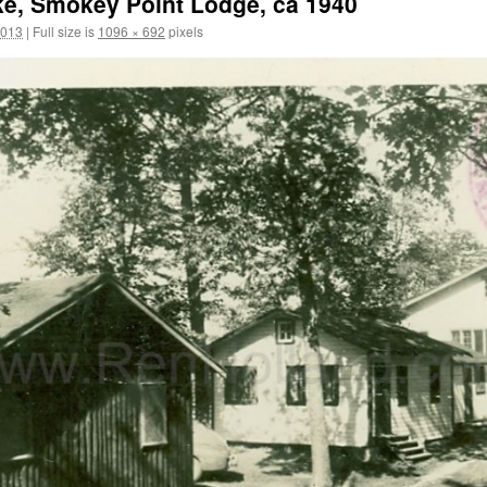
ke, Smokey Point Lodge, ca 1940
2013
|
Full size is
1096 × 692
pixels