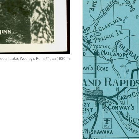
Leech Lake, Wooley's Point #1, ca 1930