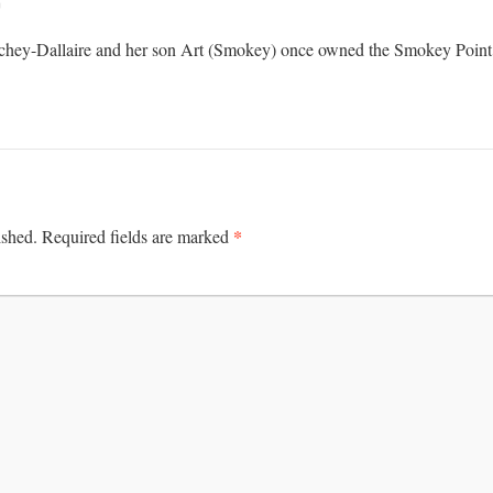
m
hey-Dallaire and her son Art (Smokey) once owned the Smokey Point
*
ished.
Required fields are marked