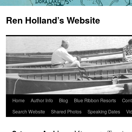
Skip
to
Ren Holland’s Website
content
Home
Author Info
Blog
Blue Ribbon Resorts
Cont
Search Website
Shared Photos
Speaking Dates
Vi