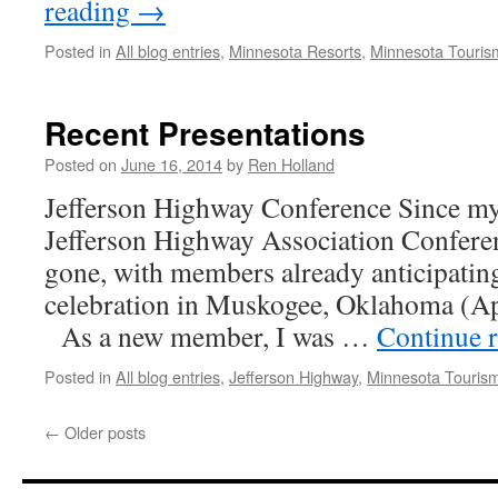
reading
→
Posted in
All blog entries
,
Minnesota Resorts
,
Minnesota Touris
Recent Presentations
Posted on
June 16, 2014
by
Ren Holland
Jefferson Highway Conference Since my 
Jefferson Highway Association Confere
gone, with members already anticipating
celebration in Muskogee, Oklahoma (Ap
As a new member, I was …
Continue 
Posted in
All blog entries
,
Jefferson Highway
,
Minnesota Touris
←
Older posts