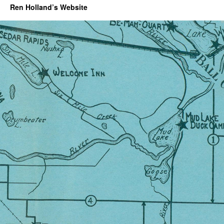
Ren Holland’s Website