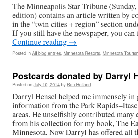
The Minneapolis Star Tribune (Sunday,
edition) contains an article written by 
in the “twin cities + region” section und
If you still have the newspaper, you can
Continue reading
→
Posted in
All blog entries
,
Minnesota Resorts
,
Minnesota Touris
Postcards donated by Darryl 
Posted on
July 10, 2014
by
Ren Holland
Darryl Hensel helped me immensely in g
information from the Park Rapids–Itas
areas. He unselfishly contributed many 
from his collection for my book, The Ea
Minnesota. Now Darryl has offered all