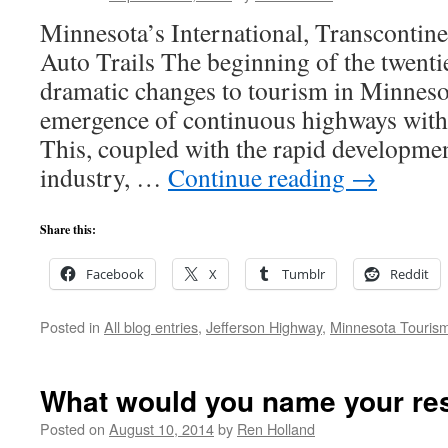
Minnesota’s International, Transcontinen
Auto Trails The beginning of the twenti
dramatic changes to tourism in Minneso
emergence of continuous highways with
This, coupled with the rapid developme
industry, …
Continue reading
→
Share this:
Facebook
X
Tumblr
Reddit
Posted in
All blog entries
,
Jefferson Highway
,
Minnesota Touris
What would you name your re
Posted on
August 10, 2014
by
Ren Holland