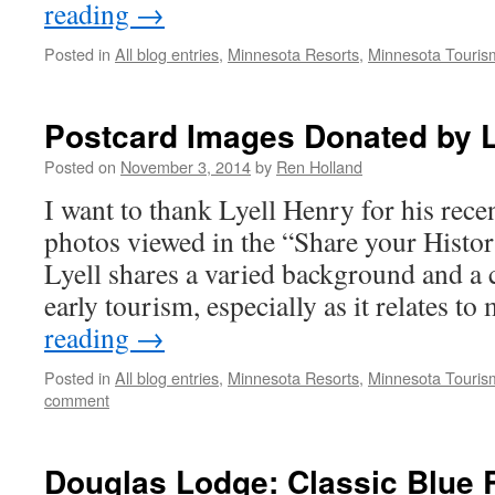
reading
→
Posted in
All blog entries
,
Minnesota Resorts
,
Minnesota Touris
Postcard Images Donated by L
Posted on
November 3, 2014
by
Ren Holland
I want to thank Lyell Henry for his rece
photos viewed in the “Share your History
Lyell shares a varied background and a
early tourism, especially as it relates t
reading
→
Posted in
All blog entries
,
Minnesota Resorts
,
Minnesota Touris
comment
Douglas Lodge: Classic Blue 