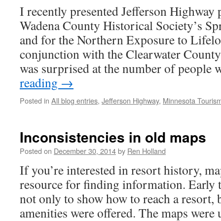
I recently presented Jefferson Highway 
Wadena County Historical Society’s Spr
and for the Northern Exposure to Lifel
conjunction with the Clearwater County 
was surprised at the number of peopl
reading
→
Posted in
All blog entries
,
Jefferson Highway
,
Minnesota Touris
Inconsistencies in old maps
Posted on
December 30, 2014
by
Ren Holland
If you’re interested in resort history, m
resource for finding information. Early 
not only to show how to reach a resort,
amenities were offered. The maps were