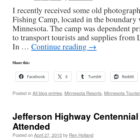
I recently received some old photograp
Fishing Camp, located in the boundary w
Minnesota. The camp was dependent prim
to transport tourists and supplies from 
In …
Continue reading
→
Share this:
Facebook
X
Tumblr
Reddit
Posted in
All blog entries
,
Minnesota Resorts
,
Minnesota Touris
Jefferson Highway Centennial
Attended
Posted on
April 27, 2015
by
Ren Holland