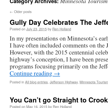
Minnesota Tourism
Category Archives:
←
Older posts
Gully Day Celebrates The Jef
Posted on
July 23, 2015
by
Ren Holland
In my presentations on Minnesota’s earl
I have often included comments on the 
However, with the 2015 centennial celeb
highway’s conception, I have been prese
programs focusing primarily on the Jef
Continue reading
→
Posted in
All blog entries
,
Jefferson Highway
,
Minnesota Touris
You Can’t go Straight to Croo
Posted on
May 16, 2015
by
Ren Holland