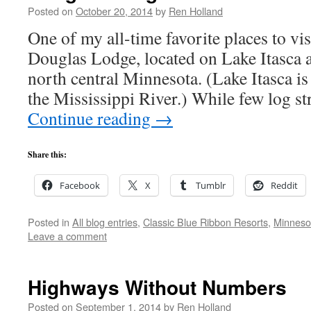
Posted on
October 20, 2014
by
Ren Holland
One of my all-time favorite places to visi
Douglas Lodge, located on Lake Itasca at
north central Minnesota. (Lake Itasca is 
the Mississippi River.) While few log st
Continue reading
→
Share this:
Facebook
X
Tumblr
Reddit
Posted in
All blog entries
,
Classic Blue Ribbon Resorts
,
Minneso
Leave a comment
Highways Without Numbers
Posted on
September 1, 2014
by
Ren Holland