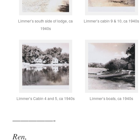
Limmer’s south side of lodge, ca
Limmer’s cabin 9 & 10, ca 1940s
1940s
Limmer’s Cabin 4 and 5, ca 1940s
Limmer’s boats, ca 1940s
—————-
Ren,