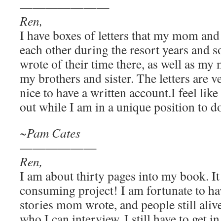
———————
Ren,
I have boxes of letters that my mom an
each other during the resort years and
wrote of their time there, as well as my
my brothers and sister. The letters are v
nice to have a written account.I feel like 
out while I am in a unique position to do
~Pam Cates
——————
Ren,
I am about thirty pages into my book. It 
consuming project! I am fortunate to hav
stories mom wrote, and people still ali
who I can interview. I still have to get i