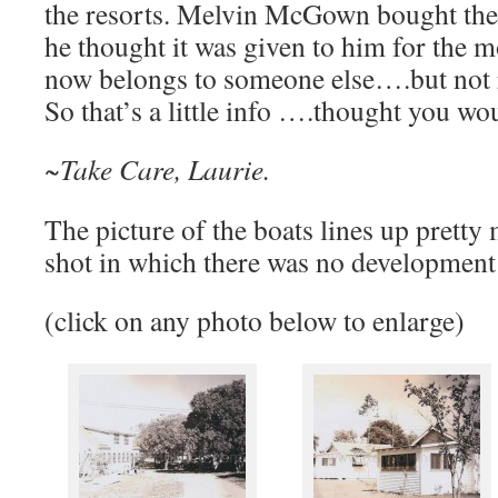
the resorts. Melvin McGown bought the
he thought it was given to him for the m
now belongs to someone else….but not r
So that’s a little info ….thought you wo
~Take Care, Laurie.
The picture of the boats lines up pretty
shot in which there was no development
(click on any photo below to enlarge)