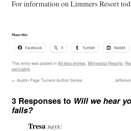
For information on Limmers Resort tod
Share this:
Facebook
X
Tumblr
Reddit
This entry was posted in
All blog entries
,
Minnesota Resorts
,
Rea
permalink
.
←
Austin Page Turners Author Series
Jefferso
3 Responses to
Will we hear yo
falls?
Tresa
says: