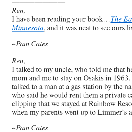
———————
Ren,
I have been reading your book…
The Ea
Minnesota
, and it was neat to see ours li
~Pam Cates
———————
Ren,
I talked to my uncle, who told me that 
mom and me to stay on Osakis in 1963. 
talked to a man at a gas station by the
who said he would rent them a private ca
clipping that we stayed at Rainbow Reso
when my parents went up to Limmer’s an
~Pam Cates