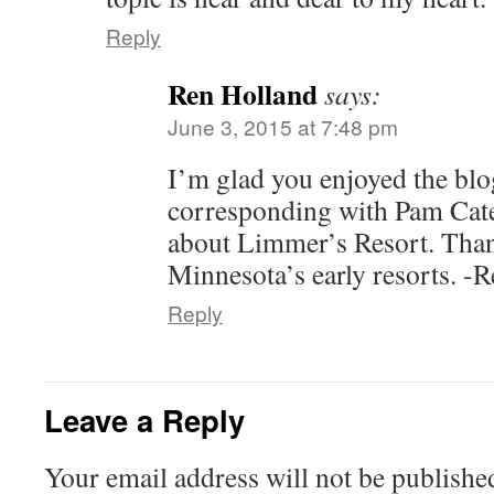
Reply
Ren Holland
says:
June 3, 2015 at 7:48 pm
I’m glad you enjoyed the blo
corresponding with Pam Cat
about Limmer’s Resort. Thank
Minnesota’s early resorts. -
Reply
Leave a Reply
Your email address will not be publishe