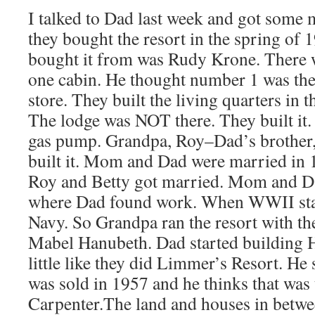
I talked to Dad last week and got some 
they bought the resort in the spring of
bought it from was Rudy Krone. There w
one cabin. He thought number 1 was the 
store. They built the living quarters in t
The lodge was NOT there. They built it.
gas pump. Grandpa, Roy–Dad’s brother,
built it. Mom and Dad were married in 
Roy and Betty got married. Mom and D
where Dad found work. When WWII star
Navy. So Grandpa ran the resort with th
Mabel Hanubeth. Dad started building H
little like they did Limmer’s Resort. H
was sold in 1957 and he thinks that was
Carpenter.The land and houses in betwe