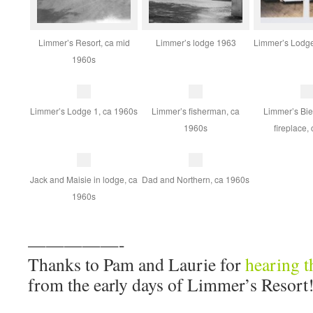
Limmer’s Resort, ca mid
Limmer’s lodge 1963
Limmer’s Lodge
1960s
Limmer’s Lodge 1, ca 1960s
Limmer’s fisherman, ca
Limmer’s Bie
1960s
fireplace,
Jack and Maisie in lodge, ca
Dad and Northern, ca 1960s
1960s
—————-
Thanks to Pam and Laurie for
hearing t
from the early days of Limmer’s Resort