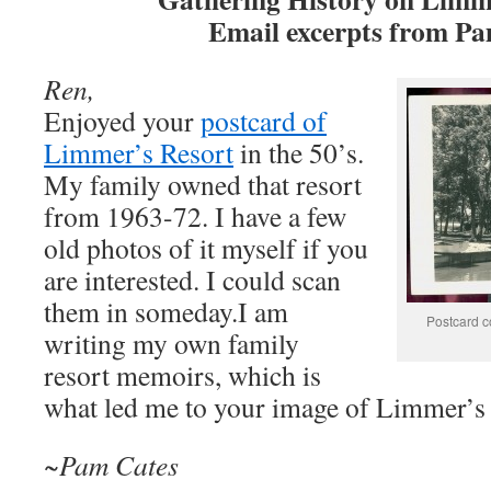
Email excerpts from P
Ren,
Enjoyed your
postcard of
Limmer’s Resort
in the 50’s.
My family owned that resort
from 1963-72. I have a few
old photos of it myself if you
are interested. I could scan
them in someday.I am
Postcard co
writing my own family
resort memoirs, which is
what led me to your image of Limmer’s 
~Pam Cates