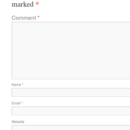
*
marked
Comment
*
Name
*
Email
*
Website