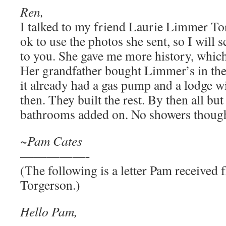
Ren,
I talked to my friend Laurie Limmer To
ok to use the photos she sent, so I will
to you. She gave me more history, which
Her grandfather bought Limmer’s in the
it already had a gas pump and a lodge w
then. They built the rest. By then all bu
bathrooms added on. No showers thoug
~Pam Cates
—————-
(The following is a letter Pam receive
Torgerson.)
Hello Pam,