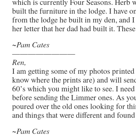
which is currently Four Seasons. Herb
built the furniture in the lodge. I have 
from the lodge he built in my den, and I
her letter that her dad had built it. These
~Pam Cates
————————
Ren,
I am getting some of my photos printed
know where the prints are) and will sen
60’s which you might like to see. I need
before sending the Limmer ones. As you
poured over the old ones looking for th
and things that were different and foun
~Pam Cates