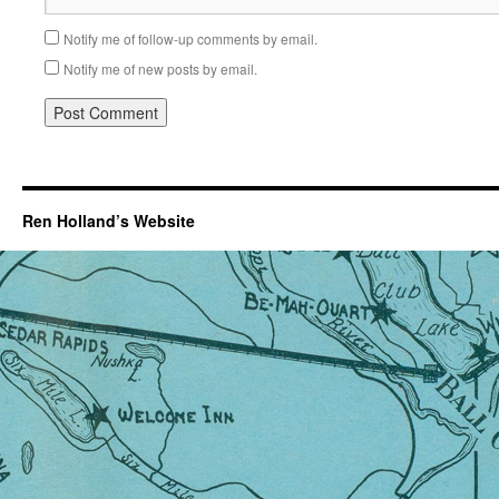
Notify me of follow-up comments by email.
Notify me of new posts by email.
Ren Holland’s Website