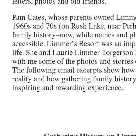
letters, photos and old friends.
Pam Cates, whose parents owned Limmer
1960s and 70s (on Rush Lake, near Perh
family history–now, while names and plac
accessible. Limmer’s Resort was an impo
life. She and Laurie Limmer Torgerson 
with me some of the photos and stories o
The following email excerpts show how 
reality and how gathering family histo
inspiring and rewarding experience.
Gathering History on Limme