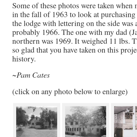
Some of these photos were taken when 
in the fall of 1963 to look at purchasing
the lodge with lettering on the side was a
probably 1966. The one with my dad (Ja
northern was 1969. It weighed 11 lbs. Th
so glad that you have taken on this proje
history.
~Pam Cates
(click on any photo below to enlarge)