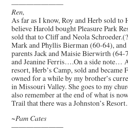
———————
Ren,
As far as I know, Roy and Herb sold to
believe Harold bought Pleasure Park Res
sold that to Cliff and Neola Schroeder.(
Mark and Phyllis Bierman (60-64), and 
parents Jack and Maisie Bierwirth (64-
and Jeanine Ferris….On a side note… A
resort, Herb’s Camp, sold and became F
owned for a while by my brother’s curre
in Missouri Valley. She goes to my chu
also remember at the end of what is no
Trail that there was a Johnston’s Resor
~Pam Cates
———————