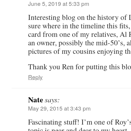
June 5, 2019 at 5:33 pm
Interesting blog on the history of
sure where in the timeline this fits
card from one of my relatives, Al R
an owner, possibly the mid-50’s, 
pictures of my cousins enjoying the
Thank you Ren for putting this blo
Reply
Nate
says:
May 29, 2015 at 3:43 pm
Fascinating stuff! I’m one of Roy’s
topic is near and dear to my heart.