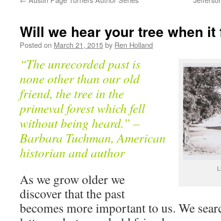
Will we hear your tree when it 
Posted on
March 21, 2015
by
Ren Holland
“The unrecorded past is
none other than our old
friend, the tree in the
primeval forest which fell
without being heard.” –
Barbara Tuchman, American
historian and author
L
As we grow older we
discover that the past
becomes more important to us. We sear