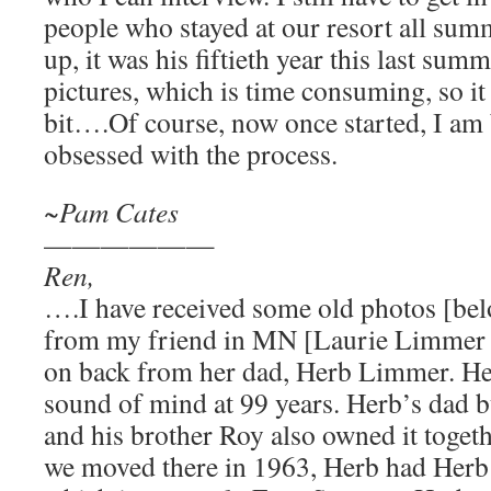
people who stayed at our resort all sum
up, it was his fiftieth year this last su
pictures, which is time consuming, so it 
bit….Of course, now once started, I am 
obsessed with the process.
~Pam Cates
——————
Ren,
….I have received some old photos [bel
from my friend in MN [Laurie Limmer 
on back from her dad, Herb Limmer. Herb
sound of mind at 99 years. Herb’s dad bu
and his brother Roy also owned it togeth
we moved there in 1963, Herb had Herb